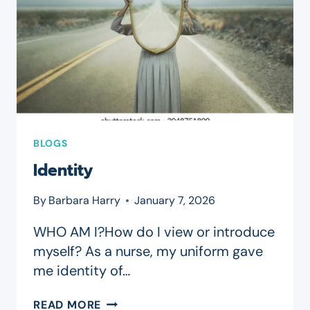
BLOGS
Identity
By
Barbara Harry
January 7, 2026
WHO AM I?How do I view or introduce
myself? As a nurse, my uniform gave
me identity of…
IDENTITY
READ MORE