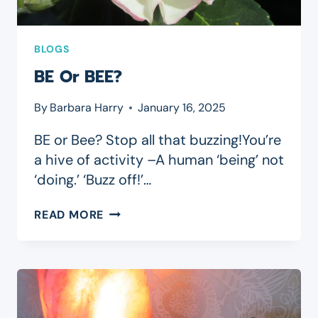
BLOGS
BE Or BEE?
By
Barbara Harry
January 16, 2025
BE or Bee? Stop all that buzzing!You’re
a hive of activity –A human ‘being’ not
‘doing.’ ‘Buzz off!’…
BE
READ MORE
OR
BEE?