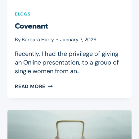
BLOGS
Covenant
By
Barbara Harry
January 7, 2026
Recently, I had the privilege of giving
an Online presentation, to a group of
single women from an…
COVENANT
READ MORE