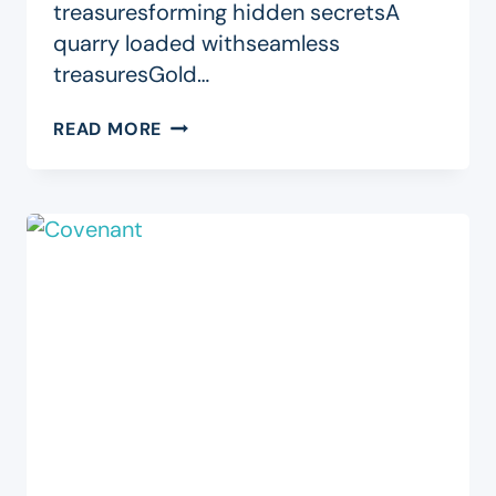
treasuresforming hidden secretsA
quarry loaded withseamless
treasuresGold…
YOU
READ MORE
ARE
(A)
MINE