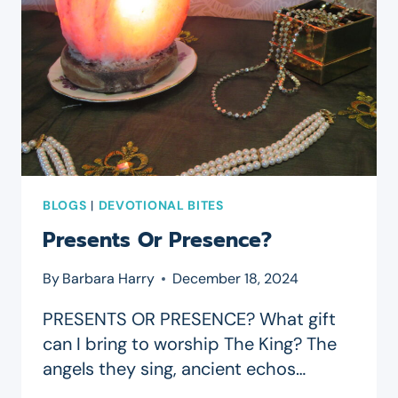
BLOGS
|
DEVOTIONAL BITES
Presents Or Presence?
By
Barbara Harry
December 18, 2024
PRESENTS OR PRESENCE? What gift
can I bring to worship The King? The
angels they sing, ancient echos…