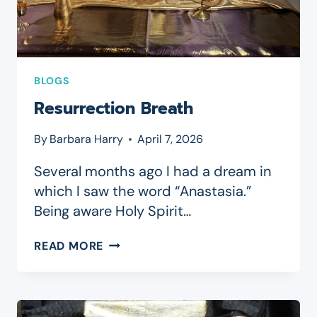
BLOGS
Resurrection Breath
By
Barbara Harry
April 7, 2026
Several months ago I had a dream in
which I saw the word “Anastasia.”
Being aware Holy Spirit…
RESURRECTION
READ MORE
BREATH