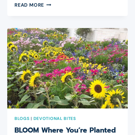
PRESENTS
READ MORE
OR
PRESENCE?
BLOGS
|
DEVOTIONAL BITES
BLOOM Where You’re Planted