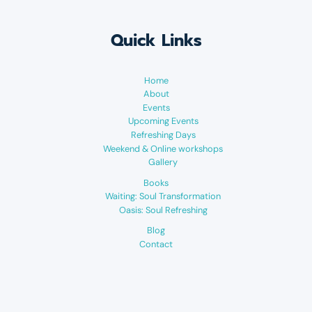
Quick Links
Home
About
Events
Upcoming Events
Refreshing Days
Weekend & Online workshops
Gallery
Books
Waiting: Soul Transformation
Oasis: Soul Refreshing
Blog
Contact