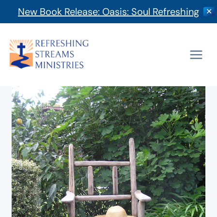
New Book Release: Oasis: Soul Refreshing
✕
Skip
to
content