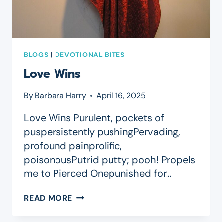
BLOGS
|
DEVOTIONAL BITES
Love Wins
By
Barbara Harry
April 16, 2025
Love Wins Purulent, pockets of
puspersistently pushingPervading,
profound painprolific,
poisonousPutrid putty; pooh! Propels
me to Pierced Onepunished for…
LOVE
READ MORE
WINS