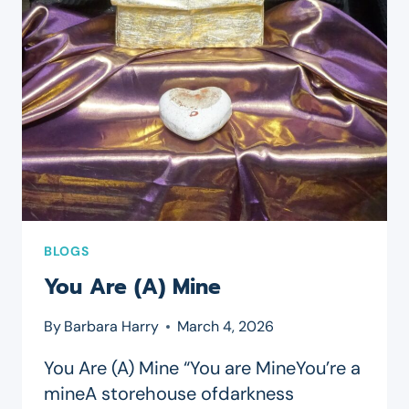
BLOGS
You Are (A) Mine
By
Barbara Harry
March 4, 2026
You Are (A) Mine “You are MineYou’re a
mineA storehouse ofdarkness