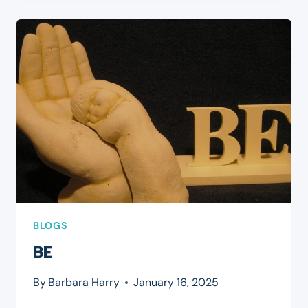
BLOGS
BE
By
Barbara Harry
January 16, 2025