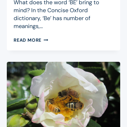
What does the word ‘BE’ bring to
mind? In the Concise Oxford
dictionary, ‘Be’ has number of
meanings,…
BE
READ MORE