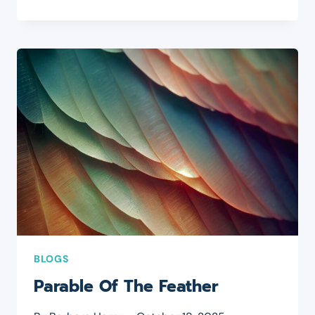
BLOGS
Parable Of The Feather