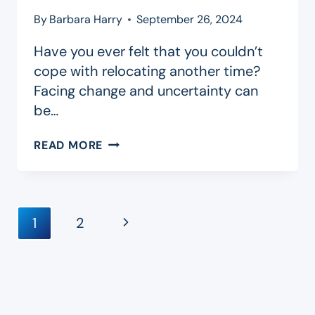
By
Barbara Harry
September 26, 2024
Have you ever felt that you couldn’t
cope with relocating another time?
Facing change and uncertainty can
be…
BLOOM
READ MORE
WHERE
YOU’RE
PLANTED
Page
Next
1
2
Navigation
Page