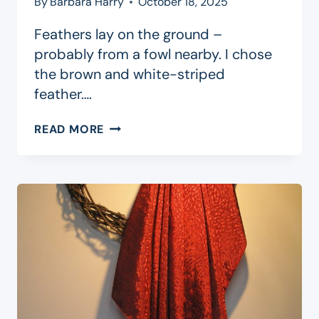
By
Barbara Harry
October 18, 2025
Feathers lay on the ground –
probably from a fowl nearby. I chose
the brown and white-striped
feather….
PARABLE
READ MORE
OF
THE
FEATHER