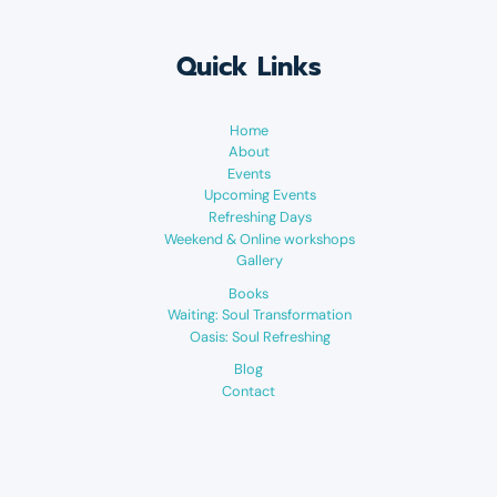
Quick Links
Home
About
Events
Upcoming Events
Refreshing Days
Weekend & Online workshops
Gallery
Books
Waiting: Soul Transformation
Oasis: Soul Refreshing
Blog
Contact