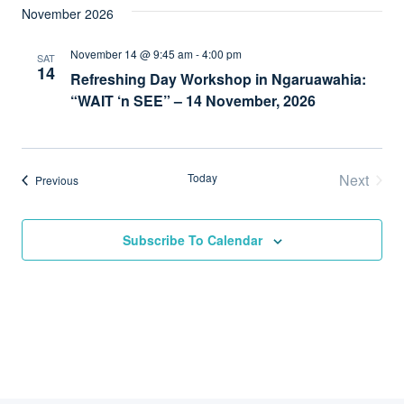
November 2026
November 14 @ 9:45 am
-
4:00 pm
SAT
14
Refreshing Day Workshop in Ngaruawahia:
“WAIT ‘n SEE” – 14 November, 2026
Today
Next
Events
Previous
Events
Subscribe To Calendar