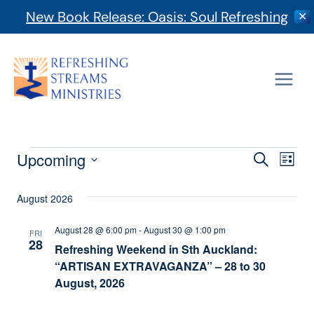
New Book Release: Oasis: Soul Refreshing
✕
Skip
to
content
Events
Event
Upcoming
Ev
Search
List
Select
Vi
Searc
date.
August 2026
Na
And
August 28 @ 6:00 pm
-
August 30 @ 1:00 pm
FRI
28
Refreshing Weekend in Sth Auckland:
Views
“ARTISAN EXTRAVAGANZA” – 28 to 30
Navig
August, 2026