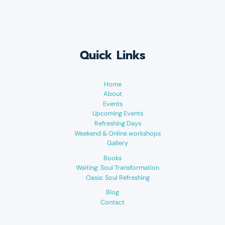
Quick Links
Home
About
Events
Upcoming Events
Refreshing Days
Weekend & Online workshops
Gallery
Books
Waiting: Soul Transformation
Oasis: Soul Refreshing
Blog
Contact