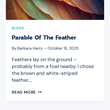
BLOGS
Parable Of The Feather
By
Barbara Harry
October 18, 2025
Feathers lay on the ground –
probably from a fowl nearby. I chose
the brown and white-striped
feather….
PARABLE
READ MORE
OF
THE
FEATHER