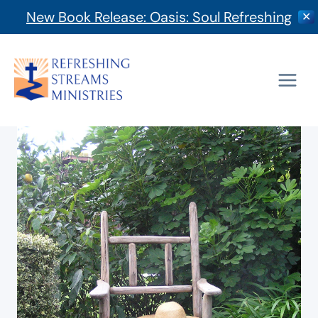
New Book Release: Oasis: Soul Refreshing
✕
Skip
to
content