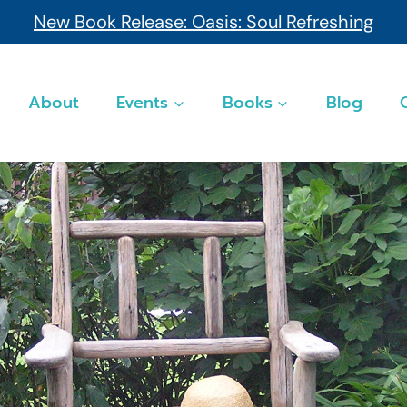
New Book Release: Oasis: Soul Refreshing
About
Events
Books
Blog