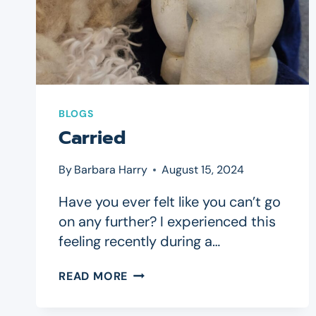
BLOGS
Carried
By
Barbara Harry
August 15, 2024
Have you ever felt like you can’t go
on any further? I experienced this
feeling recently during a…
CARRIED
READ MORE