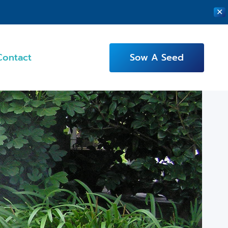
✕
Contact
Sow A Seed