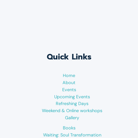
Quick Links
Home
About
Events
Upcoming Events
Refreshing Days
Weekend & Online workshops
Gallery
Books
Waiting: Soul Transformation