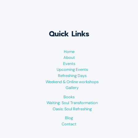
Quick Links
Home
About
Events
Upcoming Events
Refreshing Days
Weekend & Online workshops
Gallery
Books
Waiting: Soul Transformation
Oasis: Soul Refreshing
Blog
Contact