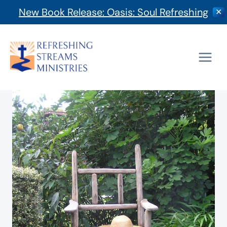
New Book Release: Oasis: Soul Refreshing
✕
Skip
to
content