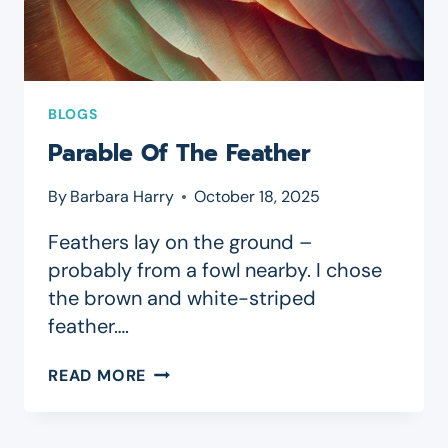
BLOGS
Parable Of The Feather
By
Barbara Harry
October 18, 2025
Feathers lay on the ground –
probably from a fowl nearby. I chose
the brown and white-striped
feather….
PARABLE
READ MORE
OF
THE
FEATHER