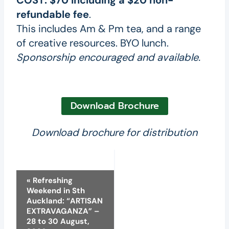
COST:
$70 including a $20 non-
refundable fee
.
This includes Am & Pm tea, and a range
of creative resources. BYO lunch.
Sponsorship encouraged and available.
Download Brochure
Download brochure for distribution
Event
«
Refreshing
Weekend in Sth
Navigation
Auckland: “ARTISAN
EXTRAVAGANZA” –
28 to 30 August,