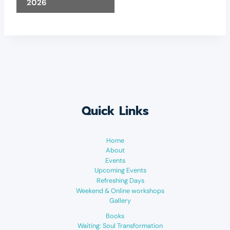
2026
Quick Links
Home
About
Events
Upcoming Events
Refreshing Days
Weekend & Online workshops
Gallery
Books
Waiting: Soul Transformation