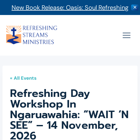
New Book Release: Oasis: Soul Refreshing
✕
Skip
to
content
« All Events
Refreshing Day
Workshop In
Ngaruawahia: “WAIT ‘n
SEE” – 14 November,
2026