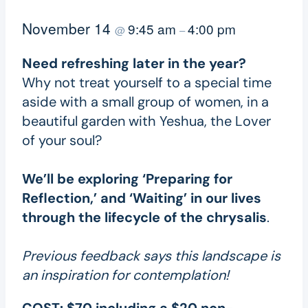
November 14
9:45 am
4:00 pm
@
–
Need refreshing later in the year?
Why not treat yourself to a special time
aside with a small group of women, in a
beautiful garden with Yeshua, the Lover
of your soul?
We’ll be exploring ‘Preparing for
Reflection,’ and ‘Waiting’ in our lives
through the lifecycle of the chrysalis
.
Previous feedback says this landscape is
an inspiration for contemplation!