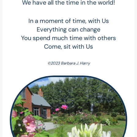
We have all the time in the world!
In a moment of time, with Us
Everything can change
You spend much time with others
Come, sit with Us
©2023 Barbara J. Harry