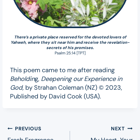
There’s a private place reserved for the devoted lovers of
Yahweh, where they sit near him and receive the revelation-
secrets of his promises.
Psalm 25:14 [TPT]
This poem came to me after reading
Beholdin
g,
Deepening our Experience in
God,
by Strahan Coleman (NZ) © 2023,
Published by David Cook (USA).
Post
PREVIOUS
NEXT
Fresh Fragrance
My Heart, Your