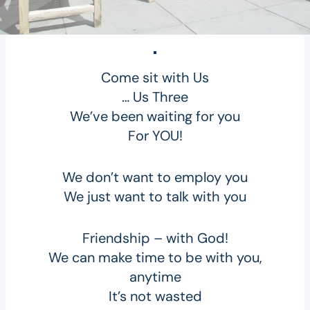
Come sit with Us
… Us Three
We’ve been waiting for you
For YOU!
We don’t want to employ you
We just want to talk with you
Friendship – with God!
We can make time to be with you,
anytime
It’s not wasted