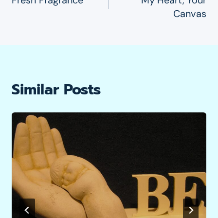
Navigation
Canvas
Similar Posts