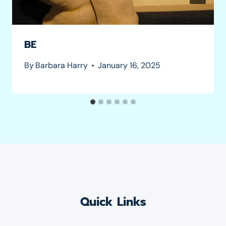
BE
By
Barbara Harry
January 16, 2025
Quick Links