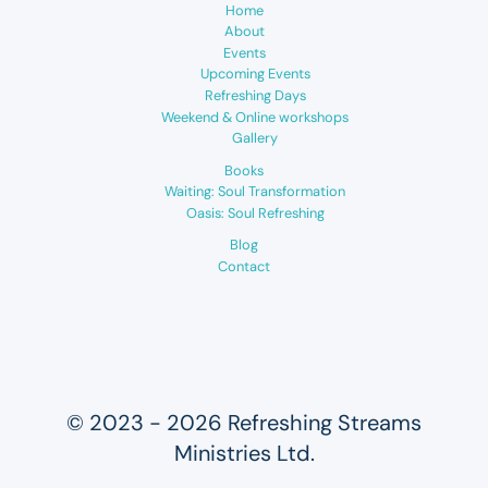
Home
About
Events
Upcoming Events
Refreshing Days
Weekend & Online workshops
Gallery
Books
Waiting: Soul Transformation
Oasis: Soul Refreshing
Blog
Contact
© 2023 - 2026 Refreshing Streams
Ministries Ltd.