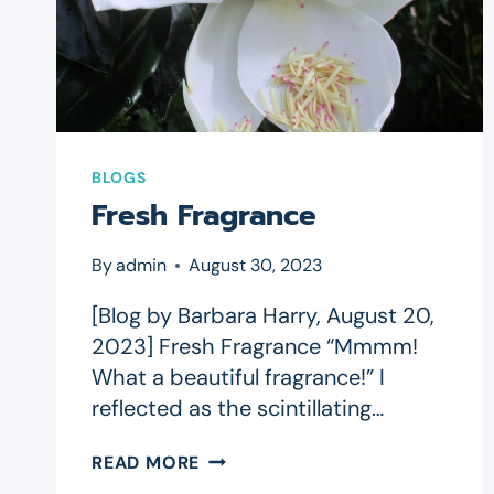
BLOGS
Fresh Fragrance
By
admin
August 30, 2023
[Blog by Barbara Harry, August 20,
2023] Fresh Fragrance “Mmmm!
What a beautiful fragrance!” I
reflected as the scintillating…
FRESH
READ MORE
FRAGRANCE