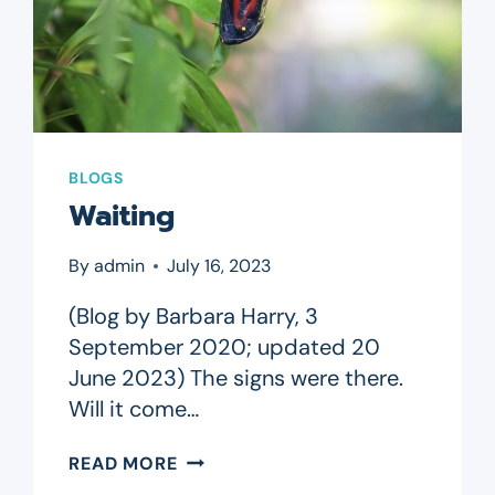
BLOGS
Waiting
By
admin
July 16, 2023
(Blog by Barbara Harry, 3
September 2020; updated 20
June 2023) The signs were there.
Will it come…
WAITING
READ MORE