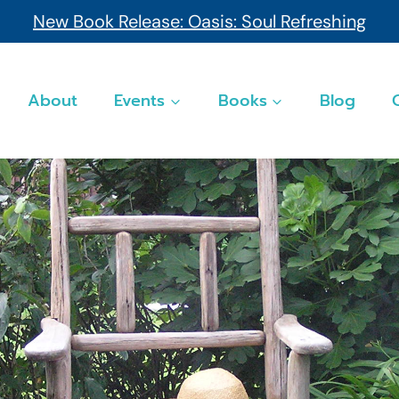
New Book Release: Oasis: Soul Refreshing
About
Events
Books
Blog