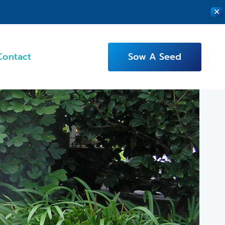
✕
Contact
Sow A Seed