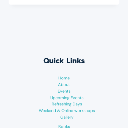
Quick Links
Home
About
Events
Upcoming Events
Refreshing Days
Weekend & Online workshops
Gallery
Books