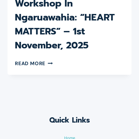
Workshop In
–
28
Ngaruawahia: “HEART
FEBRUARY,
2026
MATTERS” – 1st
November, 2025
REFRESHING
READ MORE
DAY
WORKSHOP
IN
NGARUAWAHIA:
“HEART
MATTERS”
–
1ST
Quick Links
NOVEMBER,
2025
Home