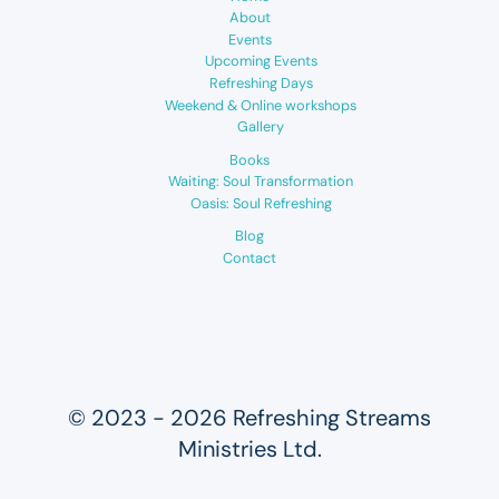
About
Events
Upcoming Events
Refreshing Days
Weekend & Online workshops
Gallery
Books
Waiting: Soul Transformation
Oasis: Soul Refreshing
Blog
Contact
© 2023 - 2026 Refreshing Streams
Ministries Ltd.