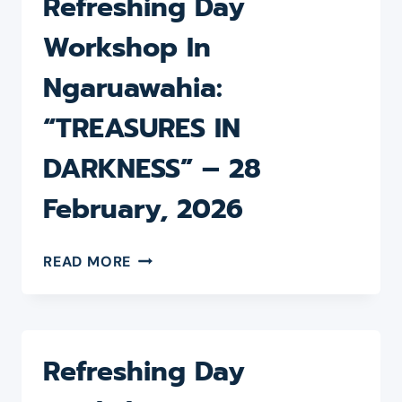
Refreshing Day
Workshop In
Ngaruawahia:
“TREASURES IN
DARKNESS” – 28
February, 2026
REFRESHING
READ MORE
DAY
WORKSHOP
IN
NGARUAWAHIA:
“TREASURES
Refreshing Day
IN
DARKNESS”